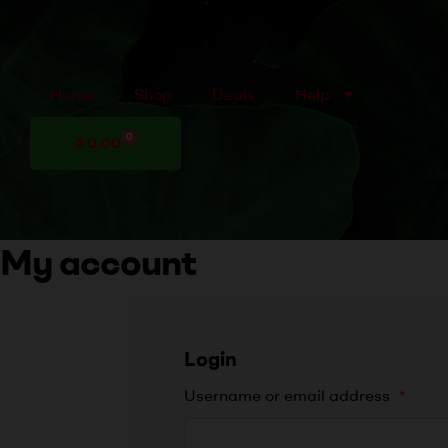
Home
Shop
Deals
Help
0
$
0.00
My account
Login
Username or email address
*