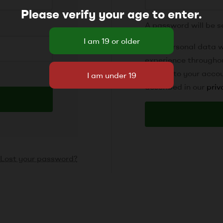
Please verify your age to enter.
A password will be s
Your personal data w
experience througho
access to your accou
described in our
priv
Lost your password?