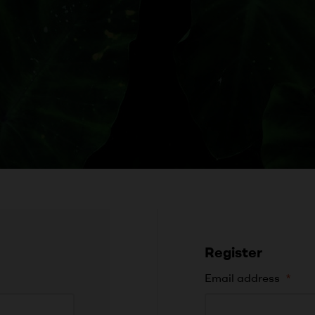
Register
Email address
*