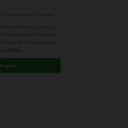
ent to your email address.
ill be used to support your
ut this website, to manage
nt, and for other purposes
acy policy
.
Register