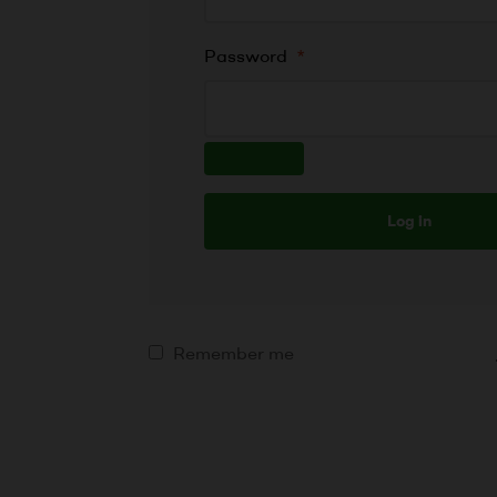
Password
*
Log in
Remember me