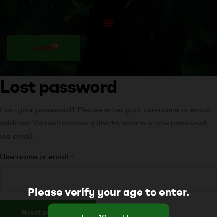
0
$
0.00
Lost password
Lost your password? Please enter your username or email
address. You will receive a link to create a new password
via email.
Username or email
*
Please verify your age to enter.
Reset password