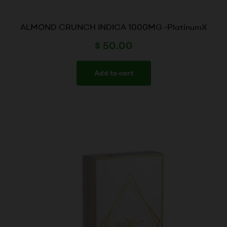
ALMOND CRUNCH INDICA 1000MG -PlatinumX
$
50.00
Add to cart