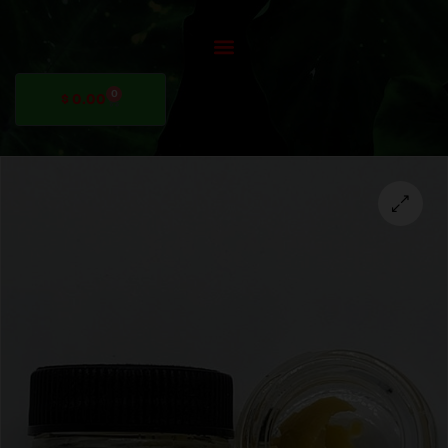
0
$
0.00