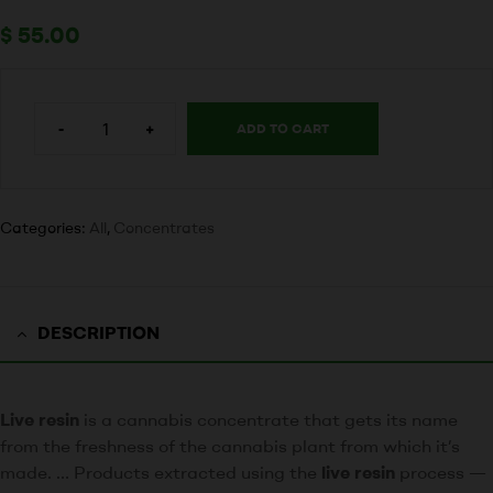
$
55.00
-
+
ADD TO CART
Categories:
All
,
Concentrates
DESCRIPTION
Live resin
is a cannabis concentrate that gets its name
from the freshness of the cannabis plant from which it’s
made. … Products extracted using the
live resin
process —