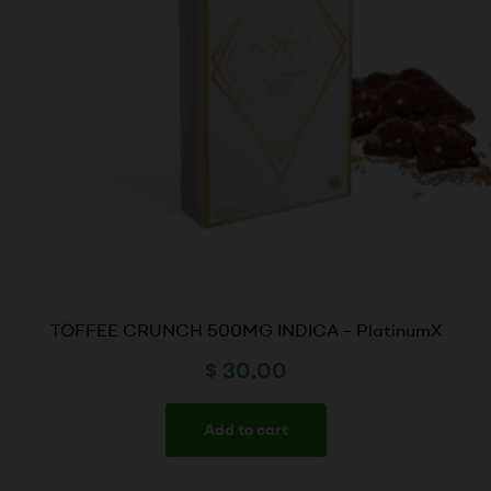
TOFFEE CRUNCH 500MG INDICA – PlatinumX
$
30.00
Add to cart