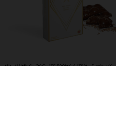
MINI M&M’s CHOCOLATE 500MG SATIVA – PlatinumX
$
30.00
Add to cart