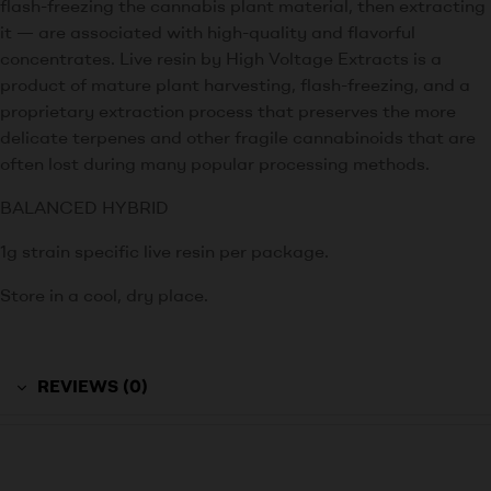
flash-freezing the cannabis plant material, then extracting
it — are associated with high-quality and flavorful
concentrates. Live resin by High Voltage Extracts is a
product of mature plant harvesting, flash-freezing, and a
proprietary extraction process that preserves the more
delicate terpenes and other fragile cannabinoids that are
often lost during many popular processing methods.
BALANCED HYBRID
1g strain specific live resin per package.
Store in a cool, dry place.
REVIEWS (0)