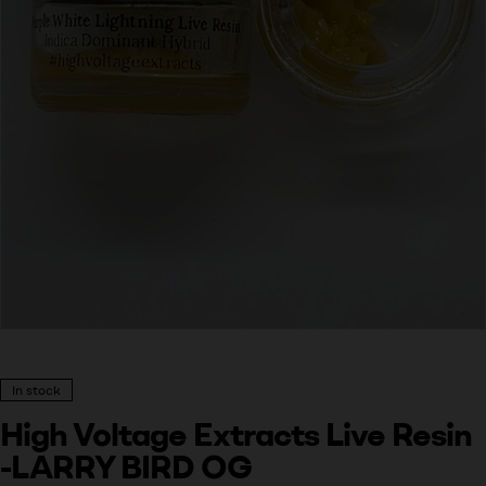
In stock
High Voltage Extracts Live Resin
-LARRY BIRD OG