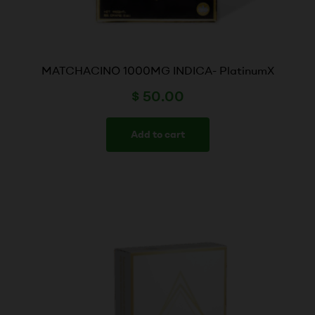
MATCHACINO 1000MG INDICA- PlatinumX
$
50.00
Add to cart