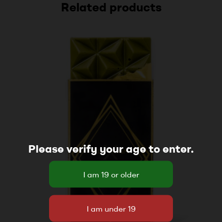
Related products
Please verify your age to enter.