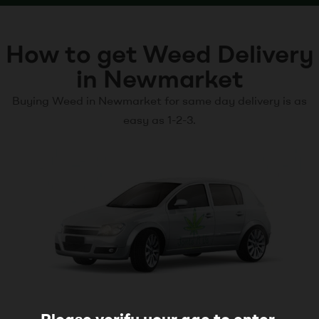
How to get Weed Delivery
in Newmarket
Buying Weed in Newmarket for same day delivery is as
easy as 1-2-3.
Please verify your age to enter.