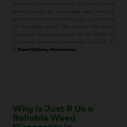
can order cannabis online in . You won’t find a
better location for purchasing weed online. If
you require marijuana delivery in , you’ve come
to the right place. We provide the finest
marijuana delivery services in an effort to
guarantee customer satisfaction. Joints R Us
is
Weed Delivery Newmarket
.
Why Is Just R Us a
Reliable Weed
Dispensary in