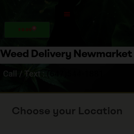
0
$
0.00
Weed Delivery Newmarket
Call / Text :
(647)544-1881
Choose your Location