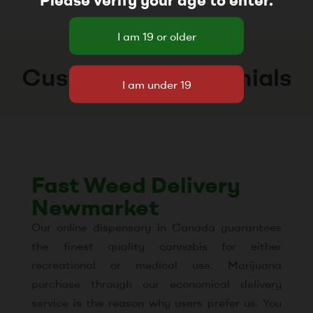
Customer Testimonials
Fast Weed Delivery
Newmarket
Our online dispensary in Canada guarantees
the finest quality cannabis for either
recreational or medical use. Marijuana
purchase through our economical delivery
service is the reason why users prefer us. You