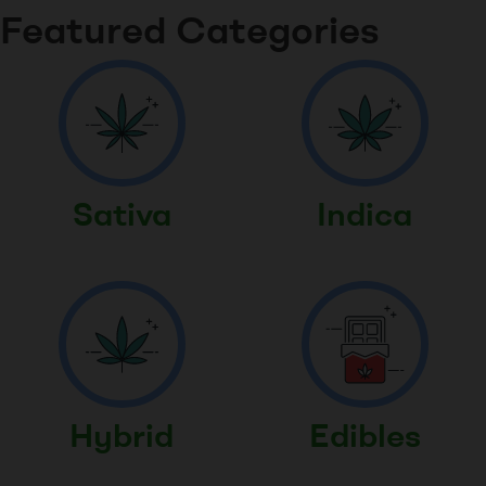
Featured Categories
Sativa
Indica
Hybrid
Edibles