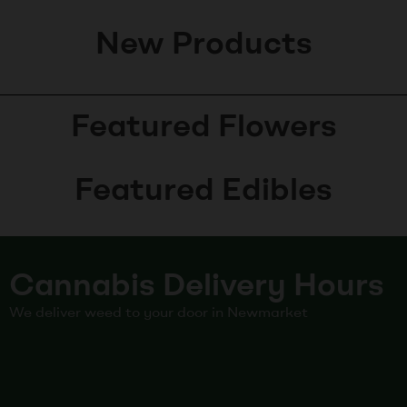
New Products
Featured Flowers
Featured Edibles
Cannabis Delivery Hours
We deliver weed to your door in Newmarket