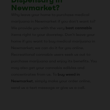
Newmarket?
Why leave your home to purchase medical
marijuana in Newmarket if you don’t want to?
We provide you with the very
best cannabis
items right to your doorstep. Don’t leave your
home if you want to buy medical marijuana in
Newmarket; we can do it for you online.
Recreational cannabis users seek us out to
purchase marijuana and enjoy its benefits. You
may also get your cannabis edibles and
concentrates from us. To
buy weed in
Newmarket
, simply make your order online,
send us a text message or give us a call.