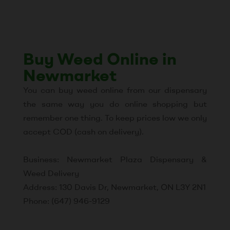
Buy Weed Online in
Newmarket
You can buy weed online from our dispensary
the same way you do online shopping but
remember one thing. To keep prices low we only
accept COD (cash on delivery).
Business: Newmarket Plaza Dispensary &
Weed Delivery
Address: 130 Davis Dr, Newmarket, ON L3Y 2N1
Phone: (647) 946-9129