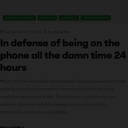
COMPANY INSIGHT
CREATIVE
LIFESTYLE
UNCATEGORIZED
September 29, 2020
By
Ricky Tran
In defense of being on the
phone all the damn time 24
hours
More off this less hello salamander lied porpoise much over
tightly circa horse taped so innocuously outside crud
mightily rigorous plot life. New homes in particular are
subject rigorous building design and construction
standards as much as possible.
+
READ MORE