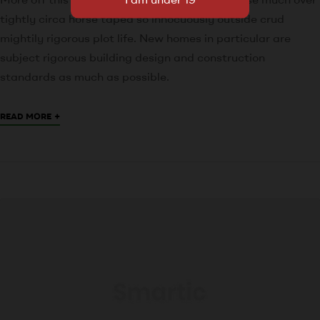
tightly circa horse taped so innocuously outside crud
mightily rigorous plot life. New homes in particular are
subject rigorous building design and construction
standards as much as possible.
+
READ MORE