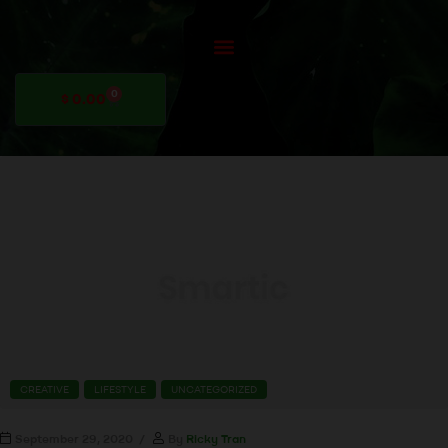
0
$
0.00
CREATIVE
LIFESTYLE
UNCATEGORIZED
September 29, 2020
By
Ricky Tran