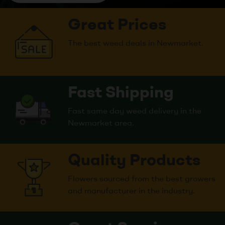
Great Prices
The best weed deals in Newmarket.
Fast Shipping
Fast same day weed delivery in the
Newmarket area.
Quality Products
Flowers sourced from the best growers
and manufacturer in the industry.