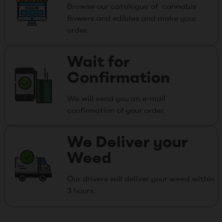
Browse our catalogue of cannabis
flowers and edibles and make your
order.
Wait for
Confirmation
We will send you an e-mail
confirmation of your order.
We Deliver your
Weed
Our drivers will deliver your weed within
3 hours.