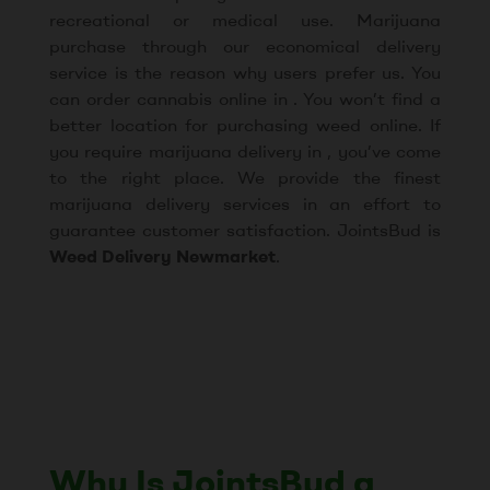
recreational or medical use. Marijuana
purchase through our economical delivery
service is the reason why users prefer us. You
can order cannabis online in . You won’t find a
better location for purchasing weed online. If
you require marijuana delivery in , you’ve come
to the right place. We provide the finest
marijuana delivery services in an effort to
guarantee customer satisfaction. JointsBud is
Weed Delivery Newmarket
.
Why Is JointsBud a