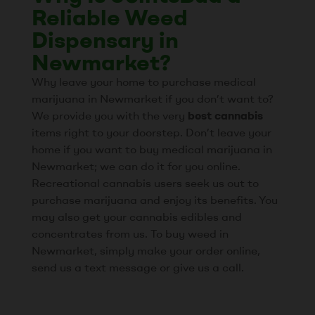
Reliable Weed
Dispensary in
Newmarket?
Why leave your home to purchase medical
marijuana in Newmarket if you don’t want to?
We provide you with the very
best cannabis
items right to your doorstep. Don’t leave your
home if you want to buy medical marijuana in
Newmarket; we can do it for you online.
Recreational cannabis users seek us out to
purchase marijuana and enjoy its benefits. You
may also get your cannabis edibles and
concentrates from us. To buy weed in
Newmarket, simply make your order online,
send us a text message or give us a call.