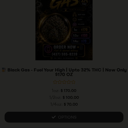
Black Gas - Fuel Your High | Upto 32% THC | Now Only
$170 OZ
R
1oz:
$
170.00
a
t
1/2oz:
$
100.00
e
1/4oz:
$
70.00
d
0
o
u
OPTIONS
t
o