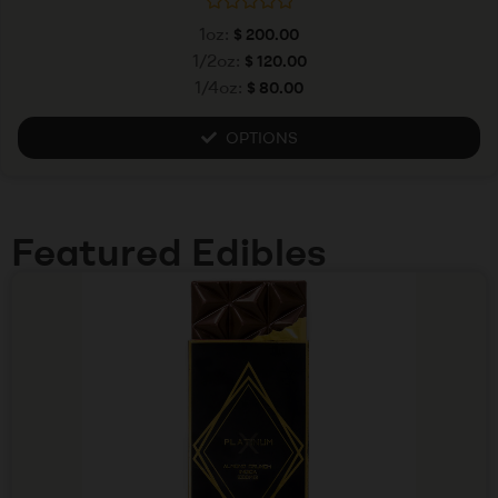
R
1oz:
$
200.00
a
t
1/2oz:
$
120.00
e
1/4oz:
$
80.00
d
0
o
u
OPTIONS
t
o
f
5
Featured Edibles