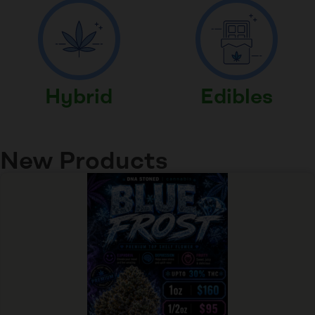
Hybrid
Edibles
New Products