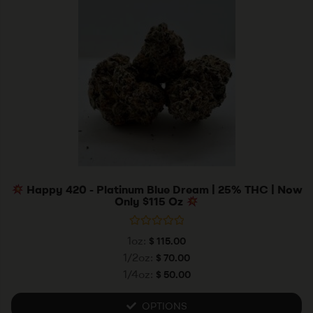
Happy 420 - Platinum Blue Dream | 25% THC | Now
Only $115 Oz
R
1oz:
$
115.00
a
t
1/2oz:
$
70.00
e
1/4oz:
$
50.00
d
0
o
u
OPTIONS