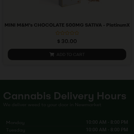
MINI M&M's CHOCOLATE 500MG SATIVA - PlatinumX
R
$
30.00
a
t
e
ADD TO CART
d
0
o
u
t
o
f
5
Cannabis Delivery Hours
We deliver weed to your door in Newmarket
Monday
10:00 AM
-
8:00 PM
Tuesday
10:00 AM
-
8:00 PM