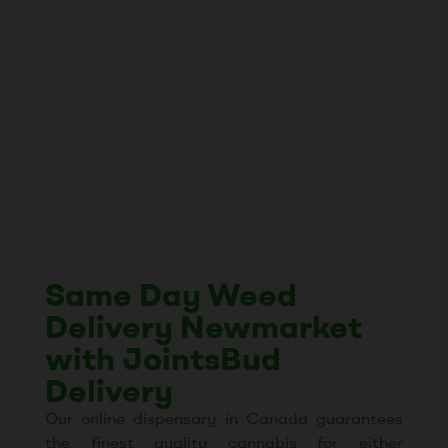
Same Day Weed
Delivery Newmarket
with JointsBud
Delivery
Our online dispensary in Canada guarantees
the finest quality cannabis for either