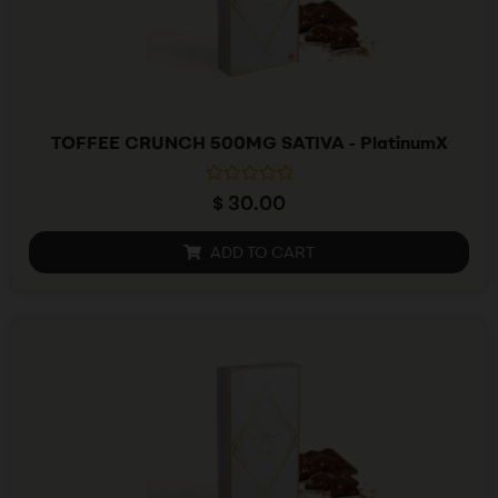
TOFFEE CRUNCH 500MG SATIVA - PlatinumX
R
$
30.00
a
t
e
ADD TO CART
d
0
o
u
t
o
f
5