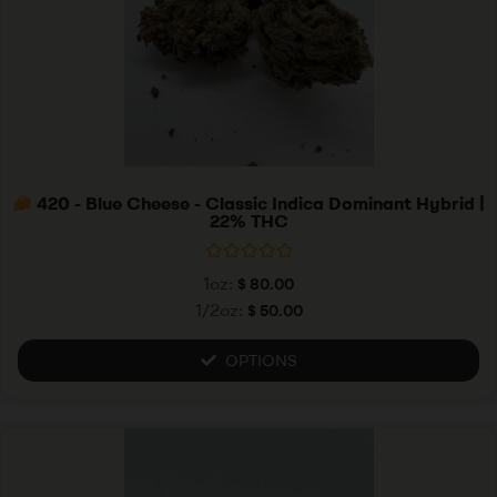
420 - Blue Cheese - Classic Indica Dominant Hybrid |
22% THC
R
1oz:
$
80.00
a
t
1/2oz:
$
50.00
e
d
0
OPTIONS
o
u
t
o
f
5