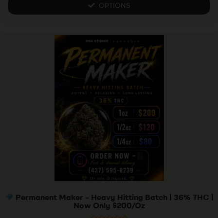
u
OPTIONS
t
o
f
5
Permanent Maker – Heavy Hitting Batch | 36% THC |
Now Only $200/Oz