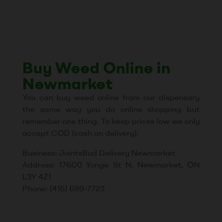
Buy Weed Online in
Newmarket
You can buy weed online from our dispensary
the same way you do online shopping but
remember one thing. To keep prices low we only
accept COD (cash on delivery).
Business: JointsBud Delivery Newmarket
Address: 17600 Yonge St N, Newmarket, ON
L3Y 4Z1
Phone: (416) 699-7723