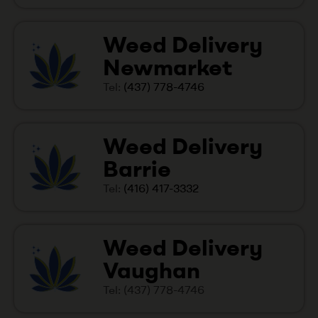
Weed Delivery
Newmarket
Tel:
(437) 778-4746
Weed Delivery
Barrie
Tel:
(416) 417-3332
Weed Delivery
Vaughan
Tel: (437) 778-4746