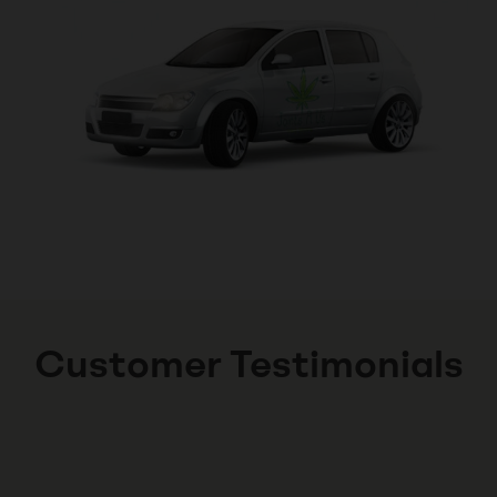
Customer Testimonials