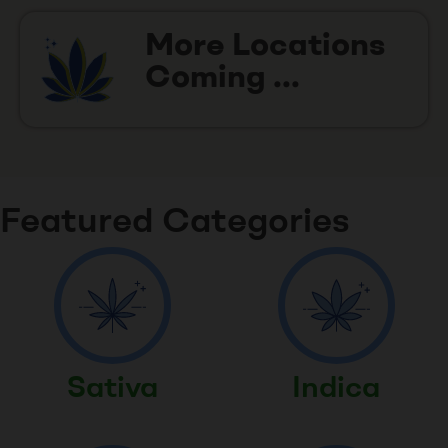
More Locations
Coming ...
Featured Categories
Sativa
Indica