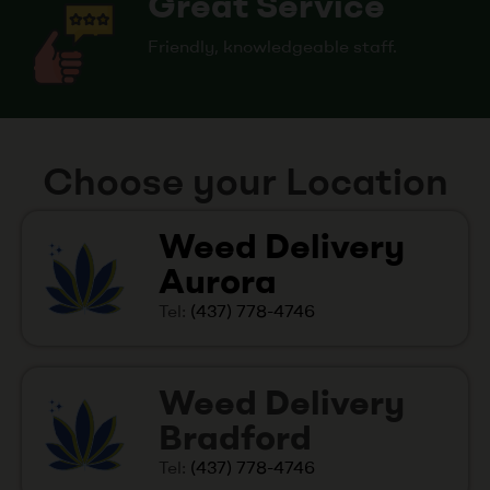
Great Service
Friendly, knowledgeable staff.
Choose your Location
Weed Delivery
Aurora
Tel:
(437) 778-4746
Weed Delivery
Bradford
Tel:
(437) 778-4746