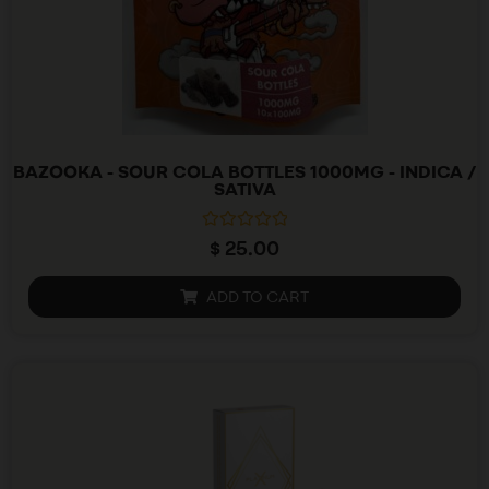
BAZOOKA - SOUR COLA BOTTLES 1000MG - INDICA /
SATIVA
R
$
25.00
a
t
e
ADD TO CART
d
0
o
u
t
o
f
5