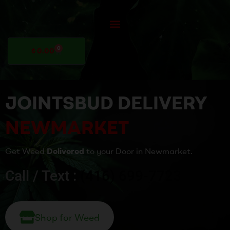
0
$
0.00
JOINTSBUD DELIVERY
NEWMARKET
Get Weed
Delivered
to your Door in Newmarket.
Call / Text :
(416) 699-7723
Shop for Weed