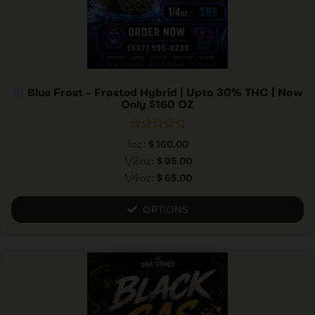
Blue Frost – Frosted Hybrid | Upto 30% THC | Now
Only $160 OZ
R
1oz:
$
160.00
a
t
1/2oz:
$
95.00
e
1/4oz:
$
65.00
d
0
o
u
OPTIONS
t
o
f
5