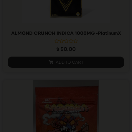
ALMOND CRUNCH INDICA 1000MG -PlatinumX
R
$
50.00
a
t
e
ADD TO CART
d
0
o
u
t
o
f
5