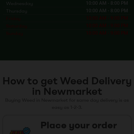
Wednesday
10:00 AM
-
8:00 PM
Thursday
10:00 AM
-
8:00 PM
Friday
10:00 AM
-
9:00 PM
Saturday
10:00 AM
-
9:00 PM
Sunday
10:00 AM
-
9:00 PM
How to get Weed Delivery
in Newmarket
Buying Weed in Newmarket for same day delivery is as
easy as 1-2-3.
Place your order