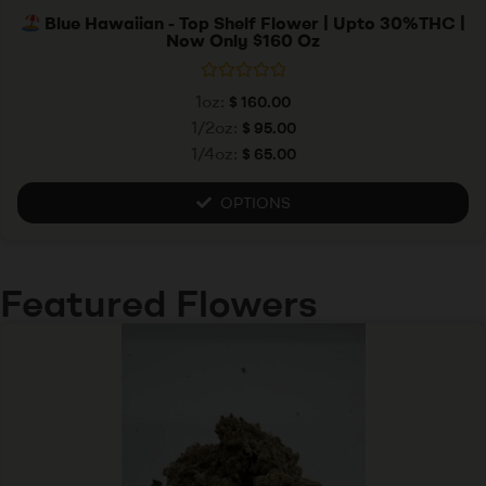
Blue Hawaiian - Top Shelf Flower | Upto 30%THC |
Now Only $160 Oz
R
1oz:
$
160.00
a
t
1/2oz:
$
95.00
e
1/4oz:
$
65.00
d
0
o
u
OPTIONS
t
o
f
5
Featured Flowers