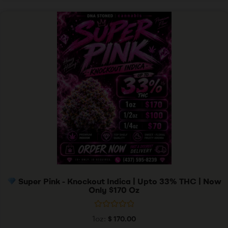
f
5
Super Pink - Knockout Indica | Upto 33% THC | Now
Only $170 Oz
R
1oz:
$
170.00
a