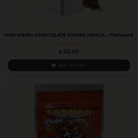
MINI M&M's CHOCOLATE 500MG INDICA - PlatinumX
R
$
30.00
a
t
e
ADD TO CART
d
0
o
u
t
o
f
5