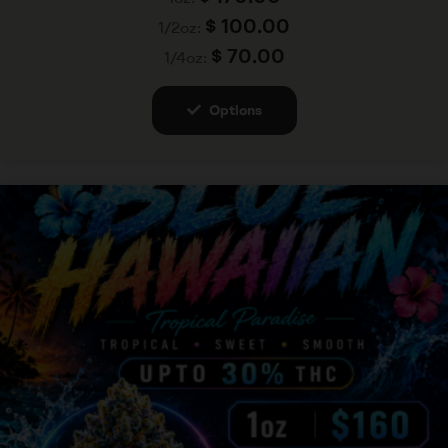
$
100.00
1/2oz:
$
70.00
1/4oz:
Options