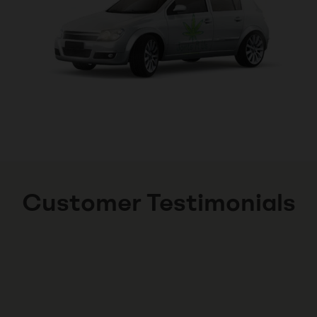
Customer Testimonials