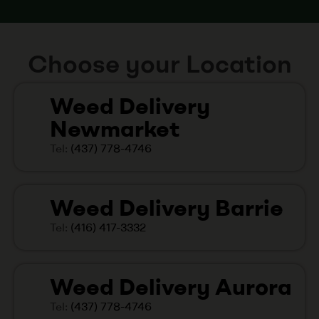
Choose your Location
Weed Delivery
Newmarket
Tel:
(437) 778-4746
Weed Delivery Barrie
Tel:
(416) 417-3332
Weed Delivery Aurora
Tel:
(437) 778-4746