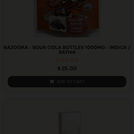
BAZOOKA - SOUR COLA BOTTLES 1000MG - INDICA /
SATIVA
R
$
25.00
a
t
e
ADD TO CART
d
0
o
u
t
o
f
5