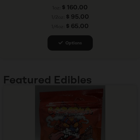
$
160.00
1oz:
$
95.00
1/2oz:
$
65.00
1/4oz:
Options
Featured Edibles