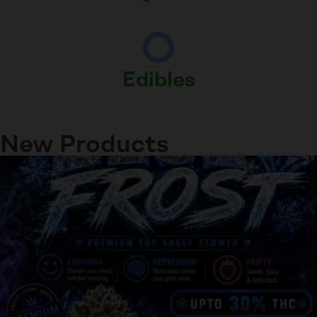
Edibles
New Products