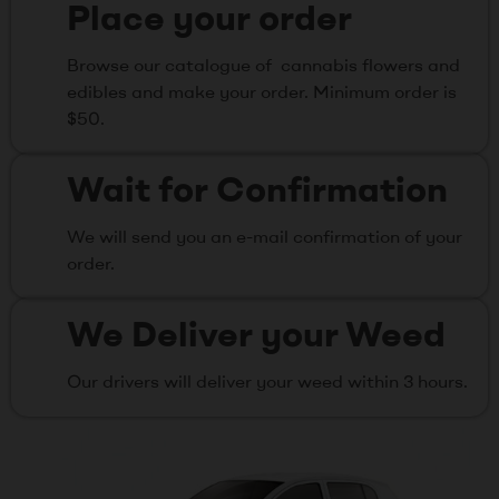
Place your order
Browse our catalogue of cannabis flowers and
edibles and make your order. Minimum order is
$50.
Wait for Confirmation
We will send you an e-mail confirmation of your
order.
We Deliver your Weed
Our drivers will deliver your weed within 3 hours.