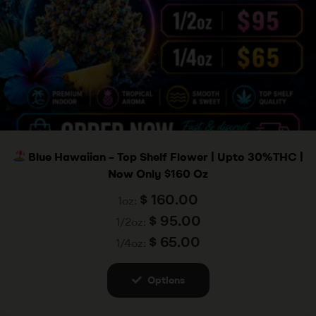
Blue Hawaiian – Top Shelf Flower | Upto 30%THC |
Now Only $160 Oz
$
160.00
1oz:
$
95.00
1/2oz:
$
65.00
1/4oz:
Options