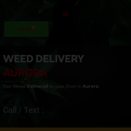
0
$
0.00
WEED DELIVERY
AURORA
Get Weed
Delivered
to your Door in
Aurora
.
Call / Text :
(437)778-4746