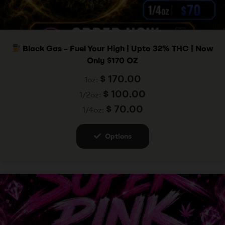
Black Gas – Fuel Your High | Upto 32% THC | Now
Only $170 OZ
$
170.00
1oz:
$
100.00
1/2oz:
$
70.00
1/4oz:
Options