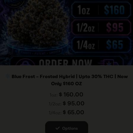
Blue Frost – Frosted Hybrid | Upto 30% THC | Now
Only $160 OZ
$
160.00
1oz:
$
95.00
1/2oz:
$
65.00
1/4oz:
Options