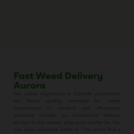
Fast Weed Delivery
Aurora
Our online dispensary in Canada guarantees
the finest quality cannabis for either
recreational or medical use. Marijuana
purchase through our economical delivery
service is the reason why users prefer us. You
can order cannabis online in . You won’t find a