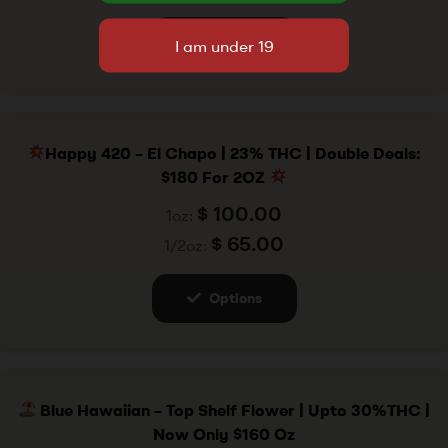
Options
Happy 420 – El Chapo | 23% THC | Double Deals:
$180 For 2OZ
$
100.00
1oz:
$
65.00
1/2oz:
Options
Blue Hawaiian – Top Shelf Flower | Upto 30%THC |
Now Only $160 Oz