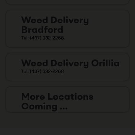
Weed Delivery
Bradford
Tel:
(437) 332-2268
Weed Delivery Orillia
Tel:
(437) 332-2268
More Locations
Coming ...