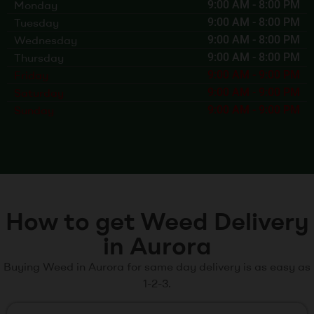
Monday
9:00 AM
-
8:00 PM
Tuesday
9:00 AM
-
8:00 PM
Wednesday
9:00 AM
-
8:00 PM
Thursday
9:00 AM
-
8:00 PM
Friday
9:00 AM
-
9:00 PM
Saturday
9:00 AM
-
9:00 PM
Sunday
9:00 AM
-
9:00 PM
How to get Weed Delivery
in Aurora
Buying Weed in Aurora for same day delivery is as easy as
1-2-3.