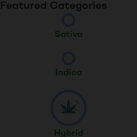
Featured Categories
Sativa
Indica
Hybrid