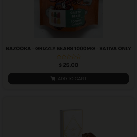
BAZOOKA - GRIZZLY BEARS 1000MG - SATIVA ONLY
R
$
25.00
a
t
e
ADD TO CART
d
0
o
u
t
o
f
5