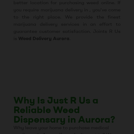
better location for purchasing weed online. If
you require marijuana delivery in , you’ve come
to the right place. We provide the finest
marijuana delivery services in an effort to
guarantee customer satisfaction. Joints R Us
is
Weed Delivery Aurora
.
Why Is Just R Us a
Reliable Weed
Dispensary in Aurora?
Why leave your home to purchase medical