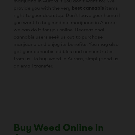
marijuana in Aurora if you don’t want to? We
provide you with the very
best cannabis
items
right to your doorstep. Don’t leave your home if
you want to buy medical marijuana in Aurora;
we can do it for you online. Recreational
cannabis users seek us out to purchase
marijuana and enjoy its benefits. You may also
get your cannabis edibles and concentrates
from us. To buy weed in Aurora, simply send us
an email transfer.
Buy Weed Online in