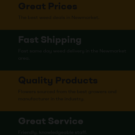
Great Prices
The best weed deals in Newmarket.
Fast Shipping
Fast same day weed delivery in the Newmarket
area.
Quality Products
Flowers sourced from the best growers and
manufacturer in the industry.
Great Service
Friendly, knowledgeable staff.