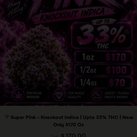
Super Pink – Knockout Indica | Upto 33% THC | Now
Only $170 Oz
$
170.00
1oz: