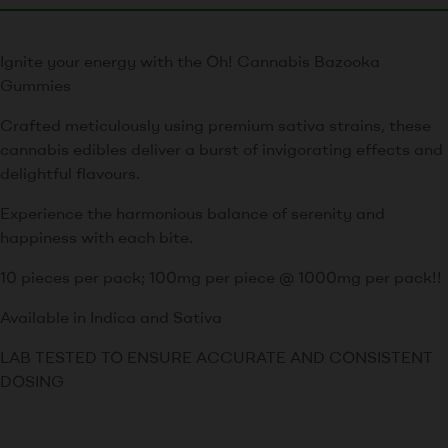
Ignite your energy with the Oh! Cannabis Bazooka
Gummies
Crafted meticulously using premium sativa strains, these
cannabis edibles deliver a burst of invigorating effects and
delightful flavours.
Experience the harmonious balance of serenity and
happiness with each bite.
10 pieces per pack; 100mg per piece @ 1000mg per pack!!
Available in Indica and Sativa
LAB TESTED TO ENSURE ACCURATE AND CONSISTENT
DOSING