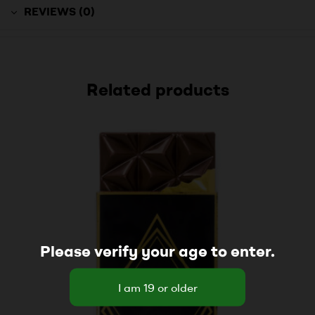
REVIEWS (0)
Related products
Please verify your age to enter.