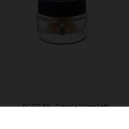
LIVE RESIN 1g – Pineapple Express Meds
$
60.00