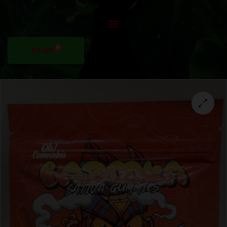
0
$
0.00