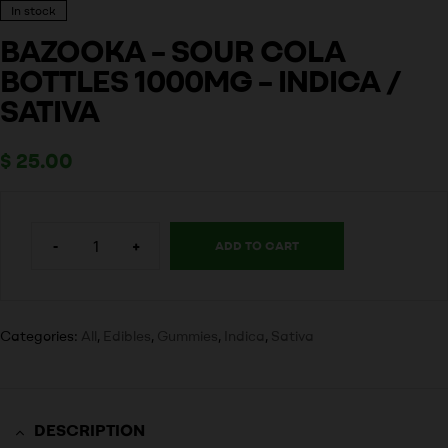
In stock
BAZOOKA – SOUR COLA
BOTTLES 1000MG – INDICA /
SATIVA
$
25.00
-
+
ADD TO CART
Categories:
All
,
Edibles
,
Gummies
,
Indica
,
Sativa
DESCRIPTION