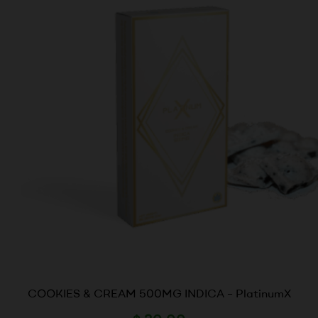
COOKIES & CREAM 500MG INDICA – PlatinumX