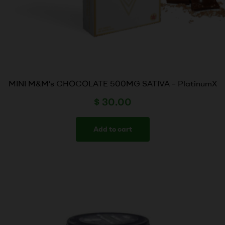
MINI M&M’s CHOCOLATE 500MG SATIVA – PlatinumX
$
30.00
Add to cart