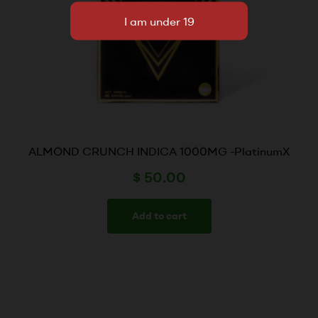
ALMOND CRUNCH INDICA 1000MG -PlatinumX
$
50.00
Add to cart