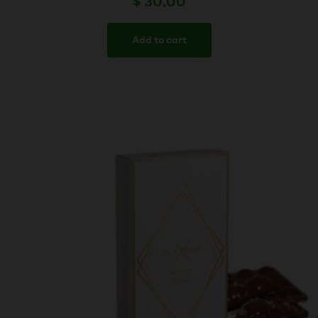
$
30.00
Add to cart