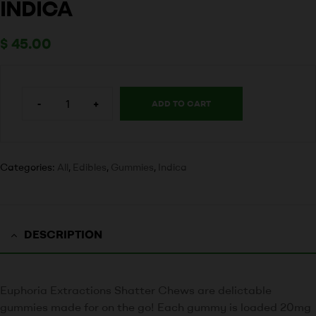
INDICA
$
45.00
-
+
ADD TO CART
Categories:
All
,
Edibles
,
Gummies
,
Indica
DESCRIPTION
Euphoria Extractions Shatter Chews are delictable
gummies made for on the go! Each gummy is loaded 20mg