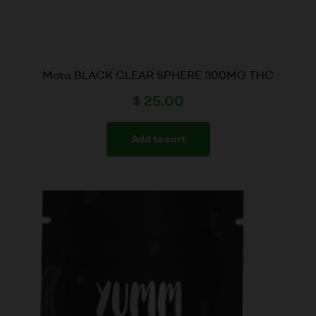
Mota BLACK CLEAR SPHERE 300MG THC
$
25.00
Add to cart