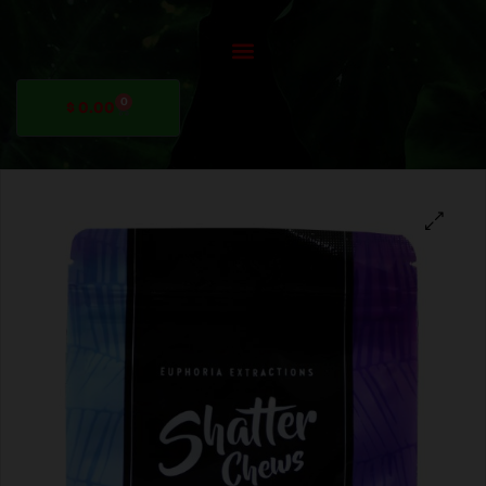
0
$
0.00