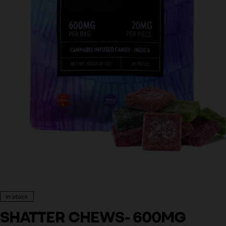
In stock
SHATTER CHEWS- 600MG