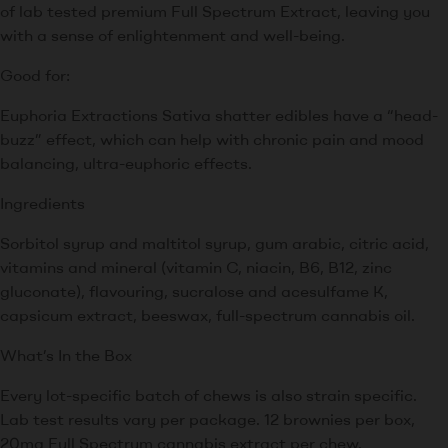
of lab tested premium Full Spectrum Extract, leaving you
with a sense of enlightenment and well-being.
Good for:
Euphoria Extractions Sativa shatter edibles have a “head-
buzz” effect, which can help with chronic pain and mood
balancing, ultra-euphoric effects.
Ingredients
Sorbitol syrup and maltitol syrup, gum arabic, citric acid,
vitamins and mineral (vitamin C, niacin, B6, B12, zinc
gluconate), flavouring, sucralose and acesulfame K,
capsicum extract, beeswax, full-spectrum cannabis oil.
What’s In the Box
Every lot-specific batch of chews is also strain specific.
Lab test results vary per package. 12 brownies per box,
20mg Full Spectrum cannabis extract per chew.