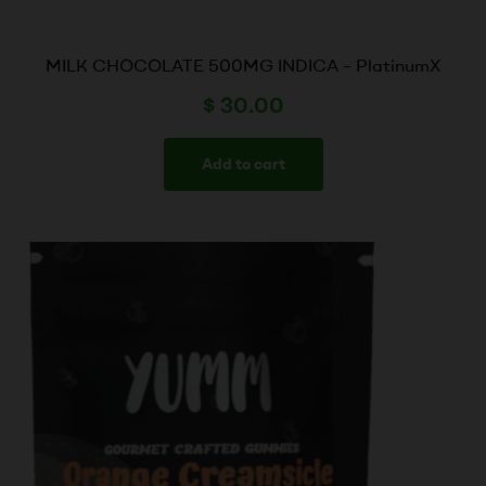
MILK CHOCOLATE 500MG INDICA – PlatinumX
$
30.00
Add to cart