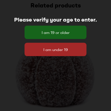
Related products
Please verify your age to enter.