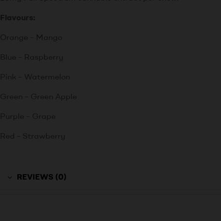
Flavours:
Orange – Mango
Blue – Raspberry
Pink – Watermelon
Green – Green Apple
Purple – Grape
Red – Strawberry
REVIEWS (0)