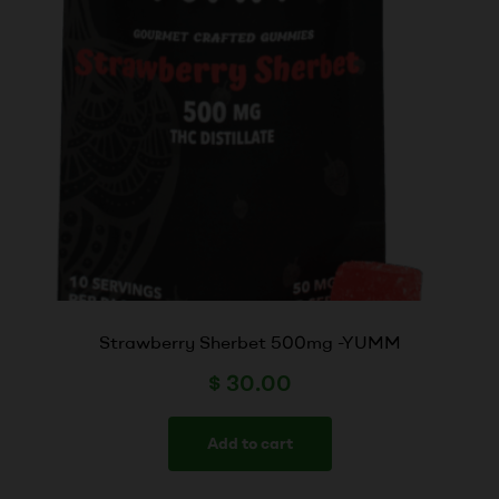
Strawberry Sherbet 500mg -YUMM
$
30.00
Add to cart