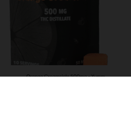
Orange Creamsicle 500mg – Yumm
$
30.00
Add to cart