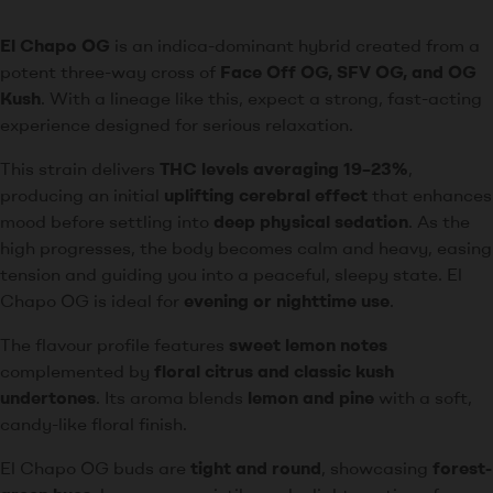
El Chapo OG
is an indica-dominant hybrid created from a
potent three-way cross of
Face Off OG, SFV OG, and OG
Kush
. With a lineage like this, expect a strong, fast-acting
experience designed for serious relaxation.
This strain delivers
THC levels averaging 19–23%
,
producing an initial
uplifting cerebral effect
that enhances
mood before settling into
deep physical sedation
. As the
high progresses, the body becomes calm and heavy, easing
tension and guiding you into a peaceful, sleepy state. El
Chapo OG is ideal for
evening or nighttime use
.
The flavour profile features
sweet lemon notes
complemented by
floral citrus and classic kush
undertones
. Its aroma blends
lemon and pine
with a soft,
candy-like floral finish.
El Chapo OG buds are
tight and round
, showcasing
forest-