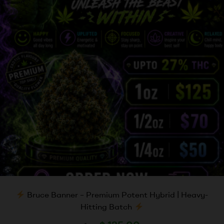
Bruce Banner – Premium Potent Hybrid | Heavy-
Hitting Batch