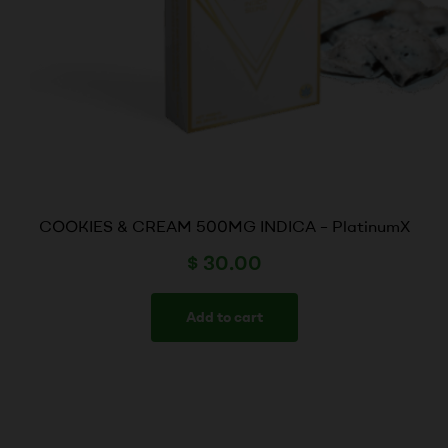
COOKIES & CREAM 500MG INDICA – PlatinumX
$
30.00
Add to cart