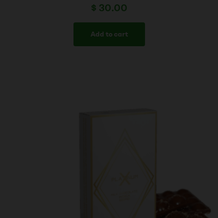
$
30.00
Add to cart