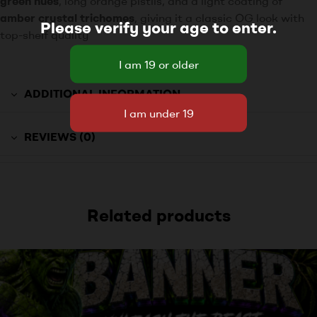
green hues
, long orange pistils, and a light coating of
amber crystal trichomes
, giving it a classic OG look with
Please verify your age to enter.
top-shelf quality
ADDITIONAL INFORMATION
REVIEWS (0)
Related products