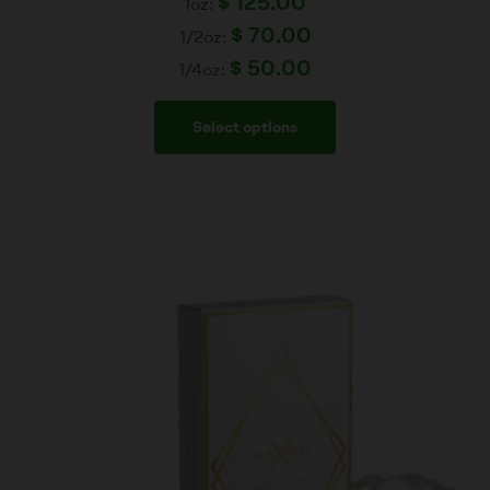
$
125.00
1oz:
$
70.00
1/2oz:
$
50.00
1/4oz:
Select options