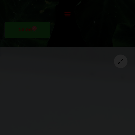
0
$
0.00