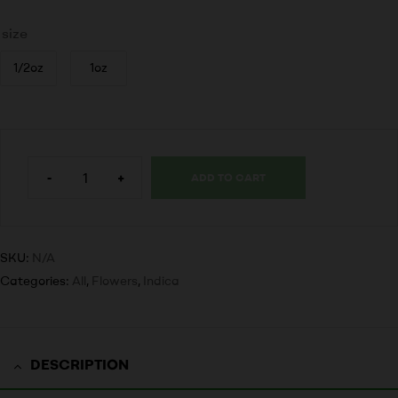
size
1/2oz
1oz
-
+
ADD TO CART
SKU:
N/A
Categories:
All
,
Flowers
,
Indica
DESCRIPTION