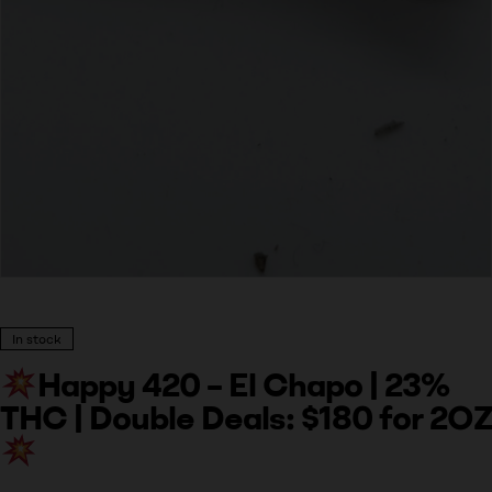
In stock
Happy 420 – El Chapo | 23%
THC | Double Deals: $180 for 2OZ