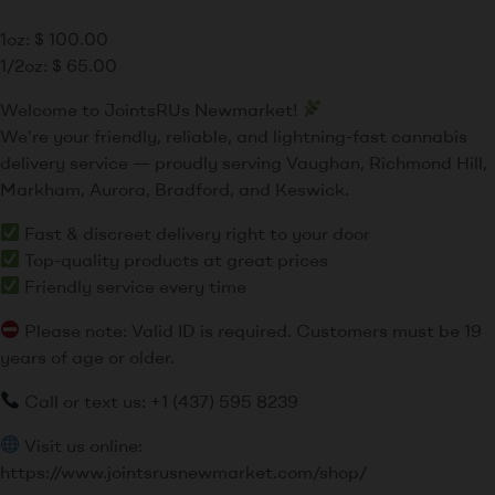
1oz:
$
100.00
1/2oz:
$
65.00
Welcome to JointsRUs Newmarket!
We’re your friendly, reliable, and lightning-fast cannabis
delivery service — proudly serving Vaughan, Richmond Hill,
Markham, Aurora, Bradford, and Keswick.
Fast & discreet delivery right to your door
Top-quality products at great prices
Friendly service every time
Please note: Valid ID is required. Customers must be 19
years of age or older.
Call or text us: +1 (437) 595 8239
Visit us online:
https://www.jointsrusnewmarket.com/shop/