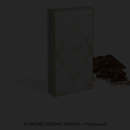
ALMOND 500MG SATIVA – PlatinumX