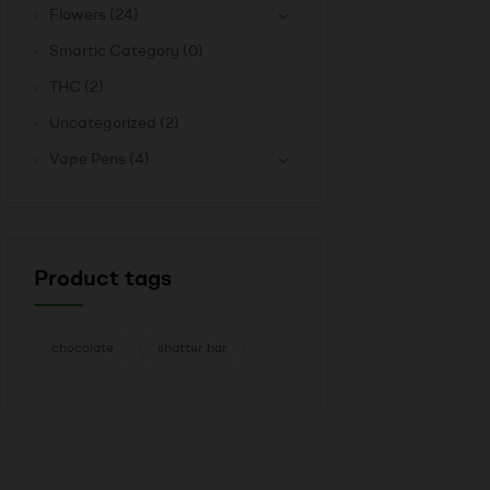
Flowers
(24)
Smartic Category
(0)
THC
(2)
Uncategorized
(2)
Vape Pens
(4)
Product tags
chocolate
shatter bar