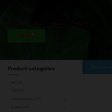
Home
Shop
Deals
Help
0
$
0.00
No product
Product categories
All
(78)
CBD
(1)
Concentrates
(17)
Edibles
(41)