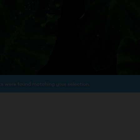
s were found matching your selection.