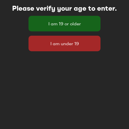
Please verify your age to enter.