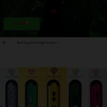
0
$
0.00