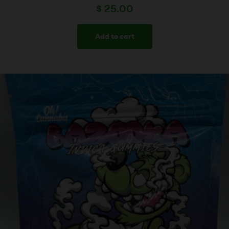
$
25.00
Add to cart