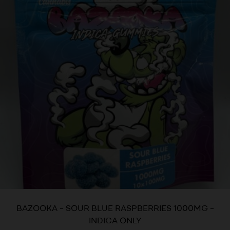
BAZOOKA – SOUR BLUE RASPBERRIES 1000MG –
INDICA ONLY