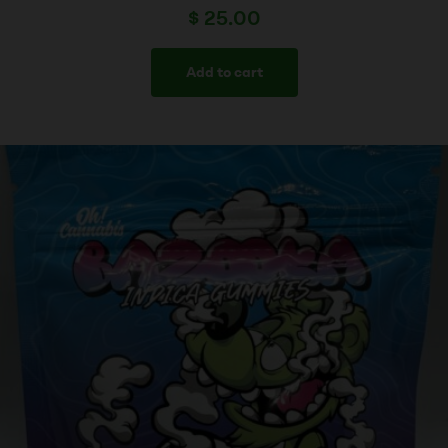
$
25.00
Add to cart