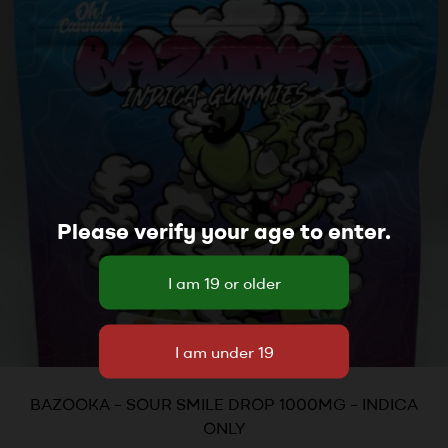
Please verify your age to enter.
BAZOOKA – SOUR SMILE DROP 1000MG – INDICA
ONLY