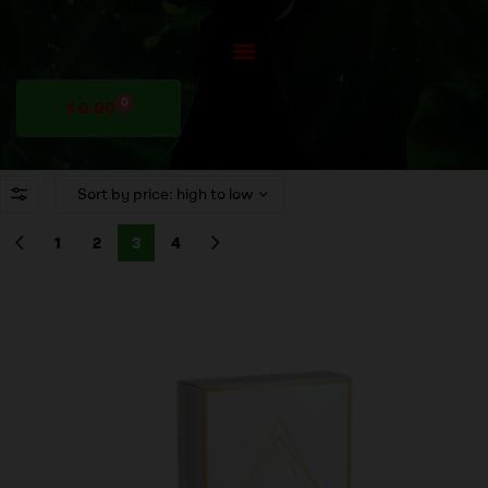
0
$
0.00
1
2
3
4