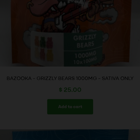
BAZOOKA – GRIZZLY BEARS 1000MG – SATIVA ONLY
$
25.00
Add to cart