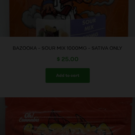
BAZOOKA – SOUR MIX 1000MG – SATIVA ONLY
$
25.00
Add to cart