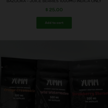
BAZOOKA – JUICE BERRIES 1000MG INDICA ONLY
$
25.00
Add to cart