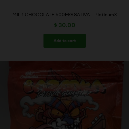
MILK CHOCOLATE 500MG SATIVA – PlatinumX
$
30.00
Add to cart