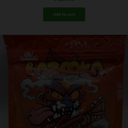
Add to cart