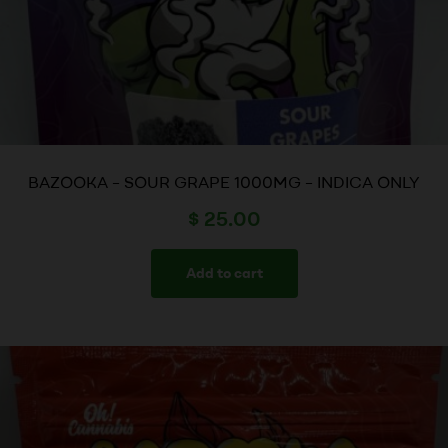
BAZOOKA – SOUR GRAPE 1000MG – INDICA ONLY
$
25.00
Add to cart