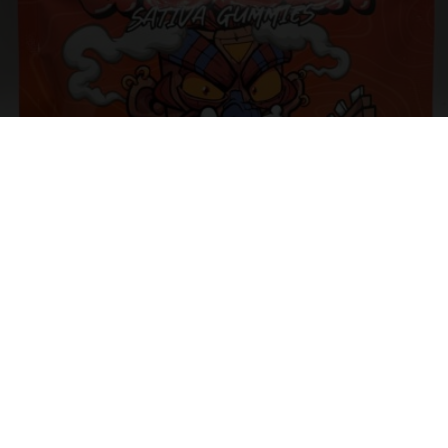
BAZOOKA – SOUR COLA BOTTLES 1000MG – INDICA /
SATIVA
$
25.00