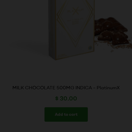
MILK CHOCOLATE 500MG INDICA – PlatinumX
$
30.00
Add to cart