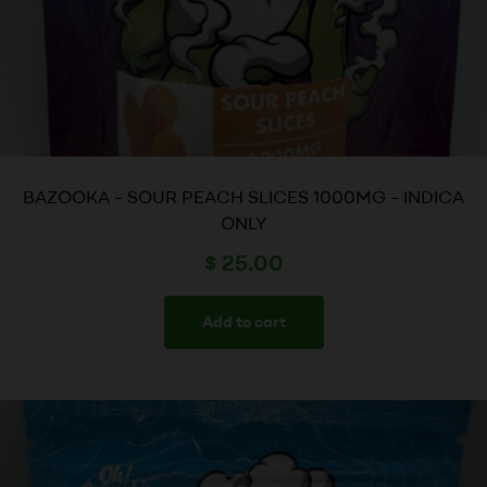
BAZOOKA – SOUR PEACH SLICES 1000MG – INDICA
ONLY
$
25.00
Add to cart