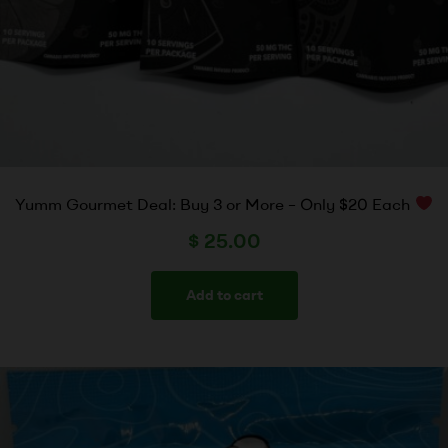
Yumm Gourmet Deal: Buy 3 or More – Only $20 Each
$
25.00
Add to cart