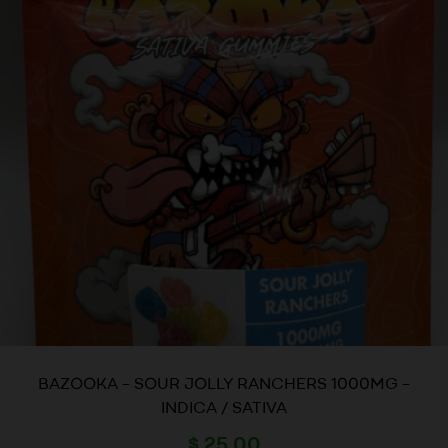
BAZOOKA – SOUR JOLLY RANCHERS 1000MG –
INDICA / SATIVA
$
25.00