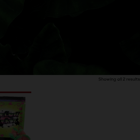
Showing all 2 results