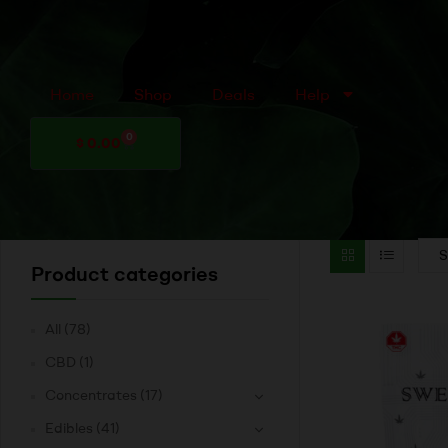
Home
Shop
Deals
Help
0
$
0.00
Product categories
All
(78)
CBD
(1)
Concentrates
(17)
Edibles
(41)