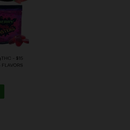
THC – $15
 4 FLAVORS