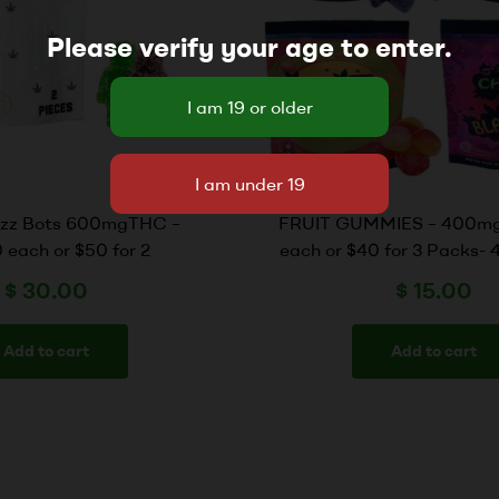
Please verify your age to enter.
zzz Bots 600mgTHC –
FRUIT GUMMIES – 400mg
 each or $50 for 2
each or $40 for 3 Packs-
$
30.00
$
15.00
Add to cart
Add to cart