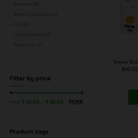
Flowers
(24)
Smartic Category
(0)
THC
(2)
Uncategorized
(2)
Vape Pens
(4)
Sweet Bu
$30.00
Filter by price
$ 10.00
$ 28.00
FILTER
Price:
—
Product tags