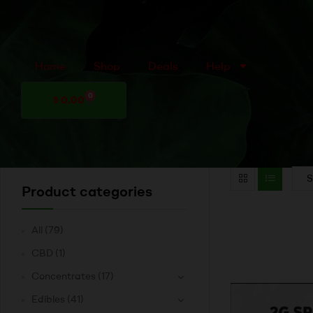
Home
Shop
Deals
Help
0
$
0.00
Product categories
All
(79)
CBD
(1)
Concentrates
(17)
Edibles
(41)