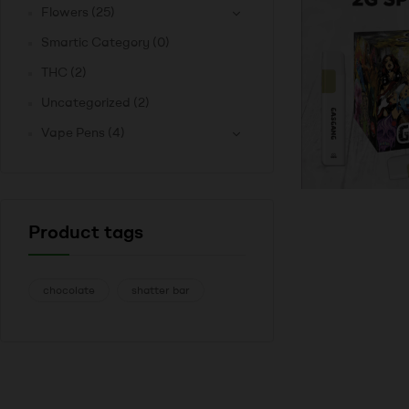
Flowers
(25)
Smartic Category
(0)
THC
(2)
Uncategorized
(2)
Vape Pens
(4)
Product tags
chocolate
shatter bar