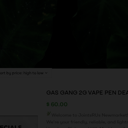
GAS GANG 2G VAPE PEN DE
$
60.00
Welcome to JointsRUs Newmarket
We’re your friendly, reliable, and ligh