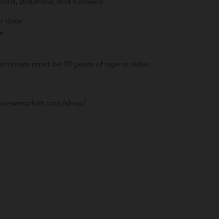
rora, Bradford, and Keswick.
ur door
s
ustomers must be 19 years of age or older.
srusnewmarket.com/shop/