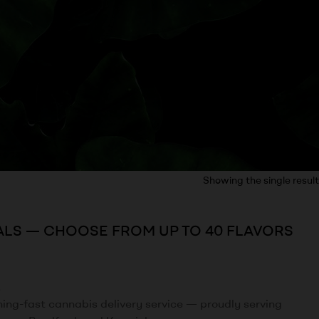
Showing the single result
ALS — CHOOSE FROM UP TO 40 FLAVORS
!
tning-fast cannabis delivery service — proudly serving