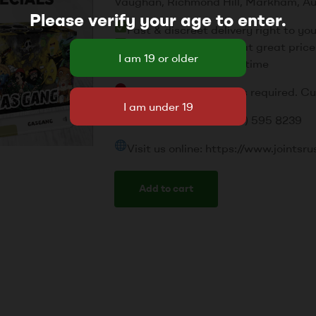
Vaughan, Richmond Hill, Markham, Au
Please verify your age to enter.
Fast & discreet delivery right to yo
Top-quality products at great price
Friendly service every time
Please note: Valid ID is required. C
Call or text us: +1 (437) 595 8239
Visit us online: https://www.joint
Add to cart