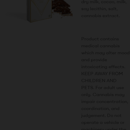
dry milk, cocao, milk,
soy lecithin, salt,
cannabis extract.
Product contains
medical cannabis
which may alter mood
and provide
intoxicating effects.
KEEP AWAY FROM
CHILDREN AND
PETS. For adult use
only. Cannabis may
impair concentration,
coordination, and
judgement. Do not
operate a vehicle or
machinery under the