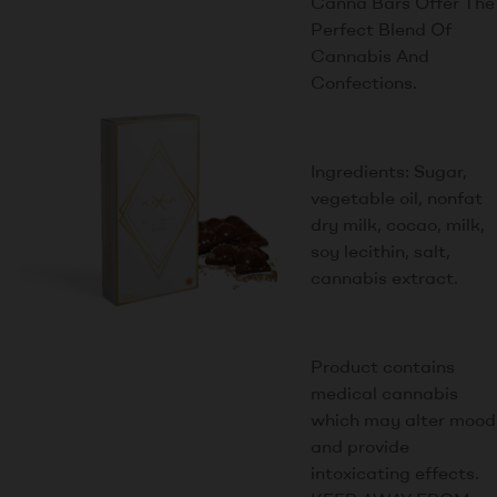
Canna Bars Offer The
Perfect Blend Of
Cannabis And
Confections.
Ingredients: Sugar,
vegetable oil, nonfat
dry milk, cocao, milk,
soy lecithin, salt,
cannabis extract.
Product contains
medical cannabis
which may alter mood
and provide
intoxicating effects.