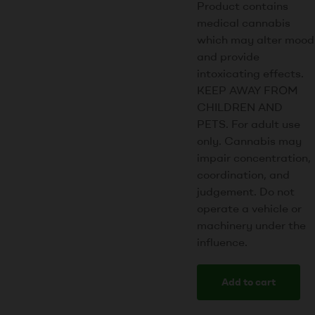
Product contains
medical cannabis
which may alter mood
and provide
intoxicating effects.
KEEP AWAY FROM
CHILDREN AND
PETS. For adult use
only. Cannabis may
impair concentration,
coordination, and
judgement. Do not
operate a vehicle or
machinery under the
influence.
Add to cart