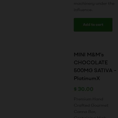
machinery under the
influence.
Add to cart
MINI M&M’s
CHOCOLATE
500MG SATIVA –
PlatinumX
$
30.00
Premium Hand
Crafted Gourmet
Canna Bar,
Containing High