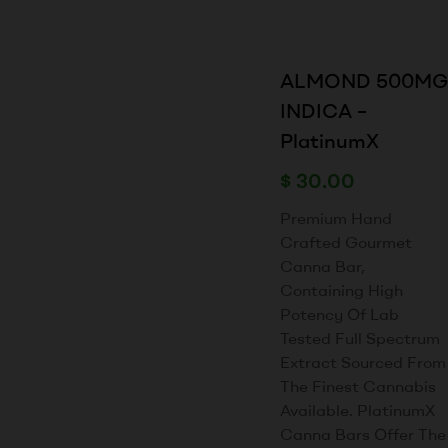
ALMOND 500MG
INDICA –
PlatinumX
$
30.00
Premium Hand
Crafted Gourmet
Canna Bar,
Containing High
Potency Of Lab
Tested Full Spectrum
Extract Sourced From
The Finest Cannabis
Available. PlatinumX
Canna Bars Offer The