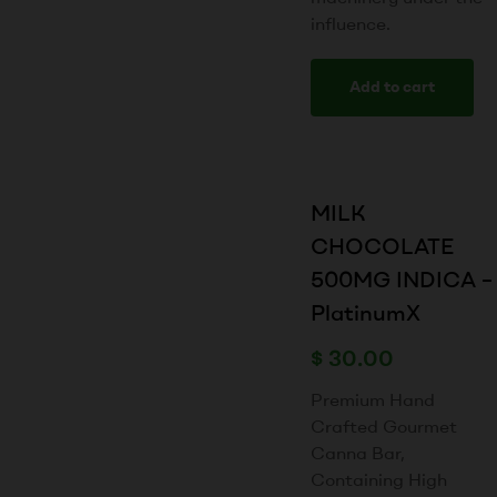
influence.
Add to cart
MILK
CHOCOLATE
500MG INDICA –
PlatinumX
$
30.00
Premium Hand
Crafted Gourmet
Canna Bar,
Containing High