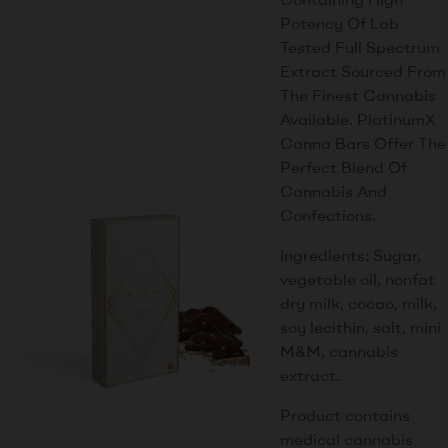
Potency Of Lab
Tested Full Spectrum
Extract Sourced From
The Finest Cannabis
Available. PlatinumX
Canna Bars Offer The
Perfect Blend Of
Cannabis And
Confections.
Ingredients: Sugar,
vegetable oil, nonfat
dry milk, cocao, milk,
soy lecithin, salt, mini
M&M, cannabis
extract.
Product contains
medical cannabis