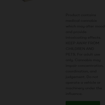
Product contains
medical cannabis
which may alter mood
and provide
intoxicating effects.
KEEP AWAY FROM
CHILDREN AND
PETS. For adult use
only. Cannabis may
impair concentration,
coordination, and
judgement. Do not
operate a vehicle or
machinery under the
influence.