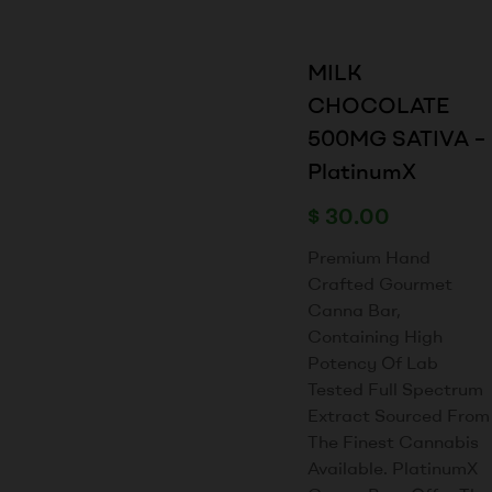
MILK
CHOCOLATE
500MG SATIVA –
PlatinumX
$
30.00
Premium Hand
Crafted Gourmet
Canna Bar,
Containing High
Potency Of Lab
Tested Full Spectrum
Extract Sourced From
The Finest Cannabis
Available. PlatinumX