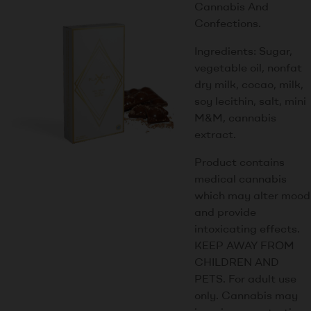
Cannabis And
Confections.
Ingredients: Sugar,
vegetable oil, nonfat
dry milk, cocao, milk,
soy lecithin, salt, mini
M&M, cannabis
extract.
Product contains
medical cannabis
which may alter mood
and provide
intoxicating effects.
KEEP AWAY FROM
CHILDREN AND
PETS. For adult use
only. Cannabis may