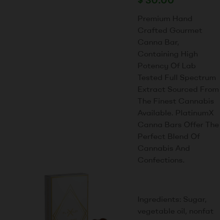
Premium Hand
Crafted Gourmet
Canna Bar,
Containing High
Potency Of Lab
Tested Full Spectrum
Extract Sourced From
The Finest Cannabis
Available. PlatinumX
Canna Bars Offer The
Perfect Blend Of
Cannabis And
Confections.
Ingredients: Sugar,
vegetable oil, nonfat