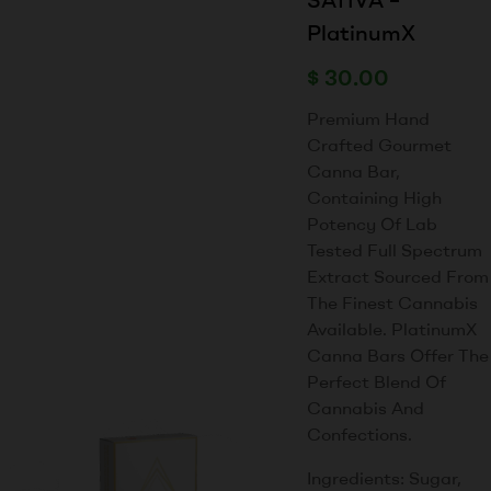
PlatinumX
$
30.00
Premium Hand
Crafted Gourmet
Canna Bar,
Containing High
Potency Of Lab
Tested Full Spectrum
Extract Sourced From
The Finest Cannabis
Available. PlatinumX
Canna Bars Offer The
Perfect Blend Of
Cannabis And
Confections.
Ingredients: Sugar,