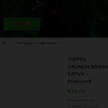
0
$
0.00
TOFFEE
CRUNCH 500MG
SATIVA –
PlatinumX
$
30.00
Premium Hand
Crafted Gourmet