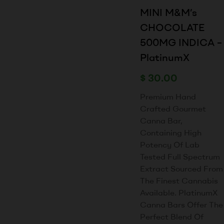
MINI M&M’s
CHOCOLATE
500MG INDICA –
PlatinumX
$
30.00
Premium Hand
Crafted Gourmet
Canna Bar,
Containing High
Potency Of Lab
Tested Full Spectrum
Extract Sourced From
The Finest Cannabis
Available. PlatinumX
Canna Bars Offer The
Perfect Blend Of