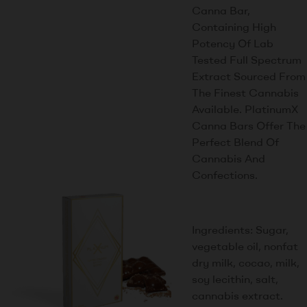
Canna Bar,
Containing High
Potency Of Lab
Tested Full Spectrum
Extract Sourced From
The Finest Cannabis
Available. PlatinumX
Canna Bars Offer The
Perfect Blend Of
Cannabis And
Confections.
Ingredients: Sugar,
vegetable oil, nonfat
dry milk, cocao, milk,
soy lecithin, salt,
cannabis extract.