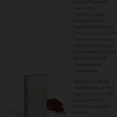
Crafted Gourmet
Canna Bar,
Containing High
Potency Of Lab
Tested Full Spectrum
Extract Sourced From
The Finest Cannabis
Available. PlatinumX
Canna Bars Offer The
Perfect Blend Of
Cannabis And
Confections.
Ingredients: Sugar,
vegetable oil, nonfat
dry milk, cocao, milk,
soy lecithin, salt,
almonds, cannabis
extract.