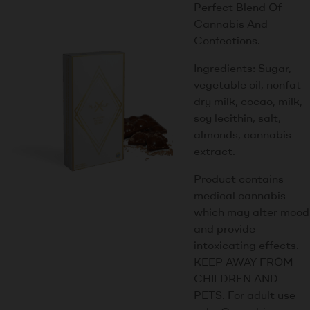
Perfect Blend Of
Cannabis And
Confections.
Ingredients: Sugar,
vegetable oil, nonfat
dry milk, cocao, milk,
soy lecithin, salt,
almonds, cannabis
extract.
Product contains
medical cannabis
which may alter mood
and provide
intoxicating effects.
KEEP AWAY FROM
CHILDREN AND
PETS. For adult use