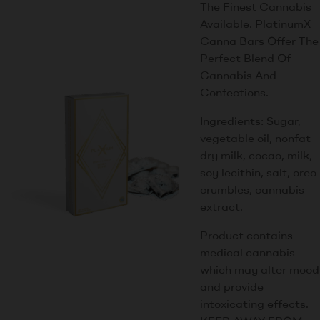
The Finest Cannabis
Available. PlatinumX
Canna Bars Offer The
Perfect Blend Of
Cannabis And
Confections.
Ingredients: Sugar,
vegetable oil, nonfat
dry milk, cocao, milk,
soy lecithin, salt, oreo
crumbles, cannabis
extract.
Product contains
medical cannabis
which may alter mood
and provide
intoxicating effects.