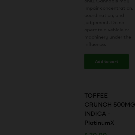
only. Cannabis may
impair concentration,
coordination, and
judgement. Do not
operate a vehicle or
machinery under the
influence.
Add to cart
TOFFEE
CRUNCH 500MG
INDICA –
PlatinumX
$
30.00