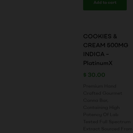
Add to cart
COOKIES &
CREAM 500MG
INDICA –
PlatinumX
$
30.00
Premium Hand
Crafted Gourmet
Canna Bar,
Containing High
Potency Of Lab
Tested Full Spectrum
Extract Sourced From