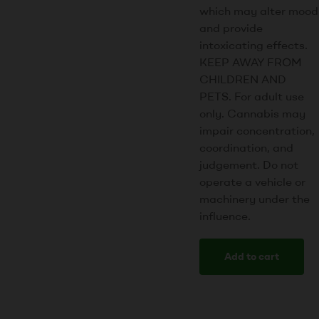
which may alter mood
and provide
intoxicating effects.
KEEP AWAY FROM
CHILDREN AND
PETS. For adult use
only. Cannabis may
impair concentration,
coordination, and
judgement. Do not
operate a vehicle or
machinery under the
influence.
Add to cart