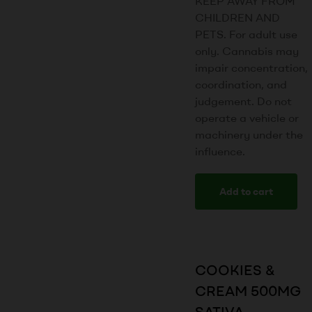
KEEP AWAY FROM
CHILDREN AND
PETS. For adult use
only. Cannabis may
impair concentration,
coordination, and
judgement. Do not
operate a vehicle or
machinery under the
influence.
Add to cart
COOKIES &
CREAM 500MG
SATIVA –