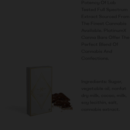
Potency Of Lab
Tested Full Spectrum
Extract Sourced From
The Finest Cannabis
Available. PlatinumX
Canna Bars Offer The
Perfect Blend Of
Cannabis And
Confections.
Ingredients: Sugar,
vegetable oil, nonfat
dry milk, cocao, milk,
soy lecithin, salt,
cannabis extract.