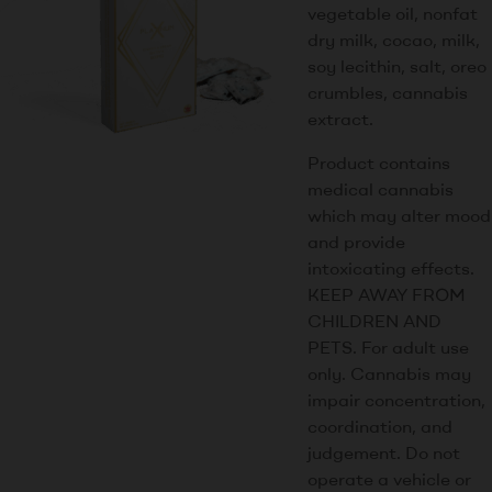
vegetable oil, nonfat
dry milk, cocao, milk,
soy lecithin, salt, oreo
crumbles, cannabis
extract.
Product contains
medical cannabis
which may alter mood
and provide
intoxicating effects.
KEEP AWAY FROM
CHILDREN AND
PETS. For adult use
only. Cannabis may
impair concentration,
coordination, and
judgement. Do not
operate a vehicle or