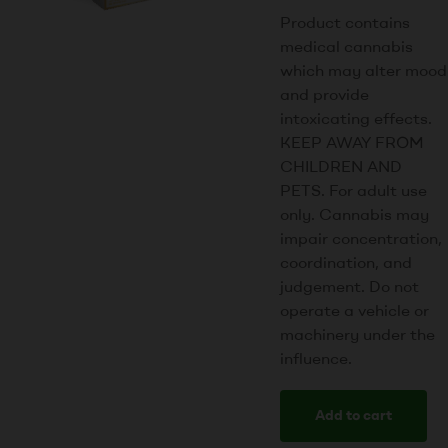
Product contains
medical cannabis
which may alter mood
and provide
intoxicating effects.
KEEP AWAY FROM
CHILDREN AND
PETS. For adult use
only. Cannabis may
impair concentration,
coordination, and
judgement. Do not
operate a vehicle or
machinery under the
influence.
Add to cart