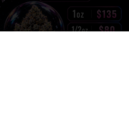
Pink Diamond – Summer Edition | 29% THC | Now
Only $135 Oz
$
135.00
1oz:
$
80.00
1/2oz:
$
55.00
1/4oz: