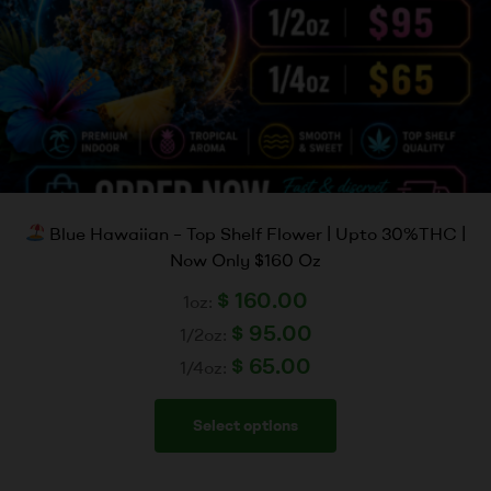
Blue Hawaiian – Top Shelf Flower | Upto 30%THC |
Now Only $160 Oz
$
160.00
1oz:
$
95.00
1/2oz:
$
65.00
1/4oz:
Select options