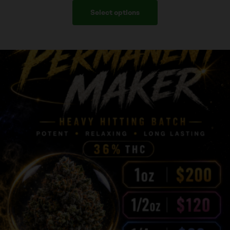
Select options