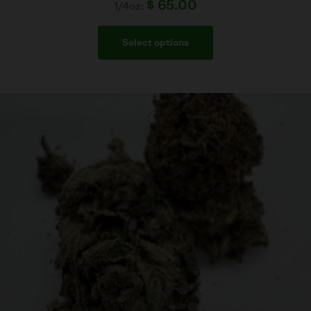
$
65.00
1/4oz:
Select options