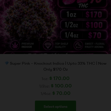
Super Pink – Knockout Indica | Upto 33% THC | Now
Only $170 Oz
$
170.00
1oz:
$
100.00
1/2oz:
$
70.00
1/4oz:
Select options