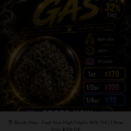
Black Gas – Fuel Your High | Upto 32% THC | Now
Only $170 OZ