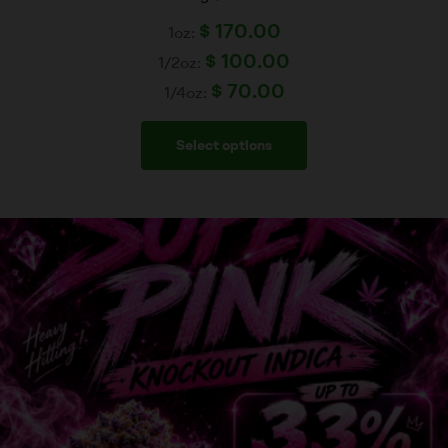
$
170.00
1oz:
$
100.00
1/2oz:
$
70.00
1/4oz:
Select options