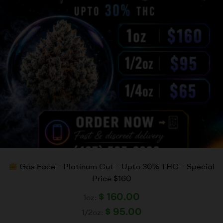
Gas Face – Platinum Cut – Upto 30% THC – Special
Price $160
$
160.00
1oz:
$
95.00
1/2oz: