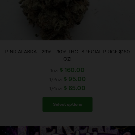
PINK ALASKA – 29% – 30% THC- SPECIAL PRICE $160
OZ!
$
160.00
1oz:
$
95.00
1/2oz:
$
65.00
1/4oz:
Select options