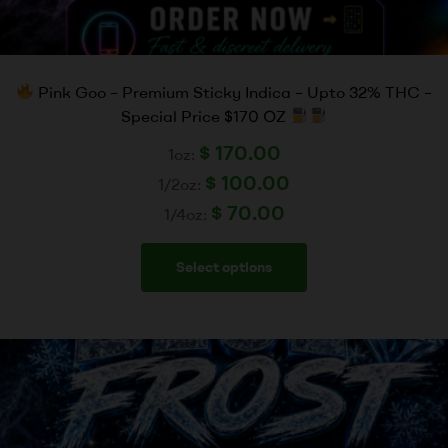
Pink Goo – Premium Sticky Indica – Upto 32% THC –
Special Price $170 OZ
$
170.00
1oz:
$
100.00
1/2oz:
$
70.00
1/4oz:
Select options