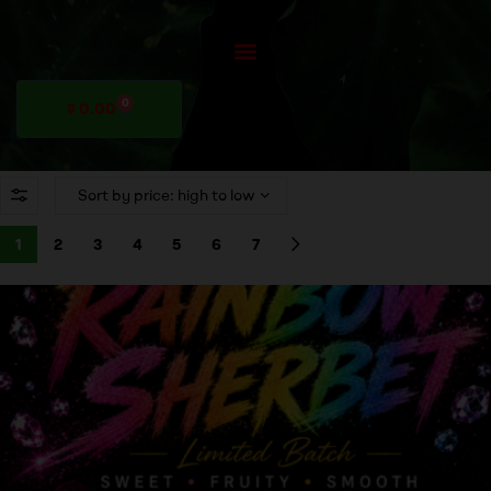
0
$
0.00
1
2
3
4
5
6
7