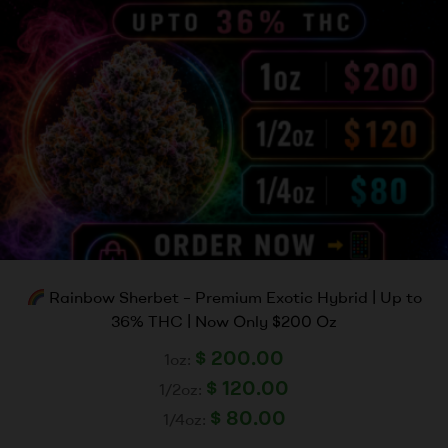
Rainbow Sherbet – Premium Exotic Hybrid | Up to
36% THC | Now Only $200 Oz
$
200.00
1oz:
$
120.00
1/2oz:
$
80.00
1/4oz: