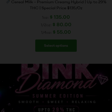
Cereal Milk – Premium Creamy Hybrid | Up to 29%
THC | Special Price $135/Oz
$
135.00
1oz:
$
80.00
1/2oz:
$
55.00
1/4oz:
Select options