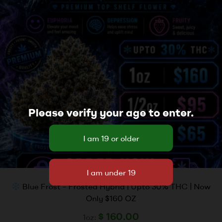
Please verify your age to enter.
Blue Frost – Frosted Hybrid | Upto 30% THC | Now
Only $160 OZ
$
160.00
1oz: