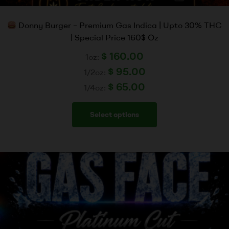
Donny Burger – Premium Gas Indica | Upto 30% THC
| Special Price 160$ Oz
$
160.00
1oz:
$
95.00
1/2oz:
$
65.00
1/4oz:
Select options