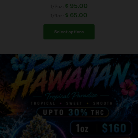
$
95.00
1/2oz:
$
65.00
1/4oz:
Select options