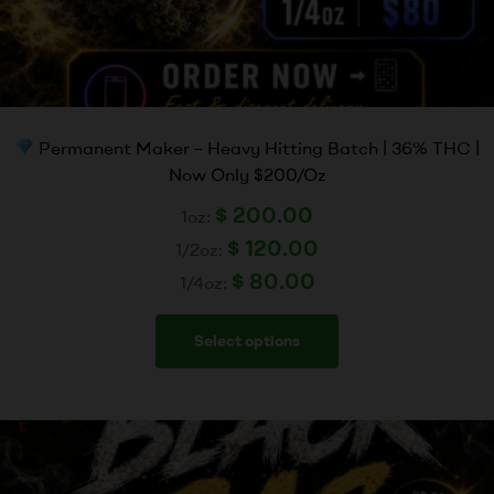
Permanent Maker – Heavy Hitting Batch | 36% THC |
Now Only $200/Oz
$
200.00
1oz:
$
120.00
1/2oz:
$
80.00
1/4oz:
Select options